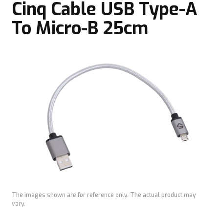
Cinq Cable USB Type-A
To Micro-B 25cm
The images shown are for reference only. The actual product may
vary.