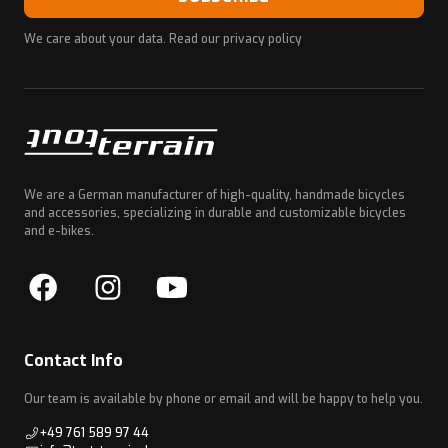
We care about your data. Read our
privacy policy
We are a German manufacturer of high-quality, handmade bicycles
and accessories, specializing in durable and customizable bicycles
and e-bikes.
Contact Info
Our team is available by phone or email and will be happy to help you.
+49 761 589 97 44