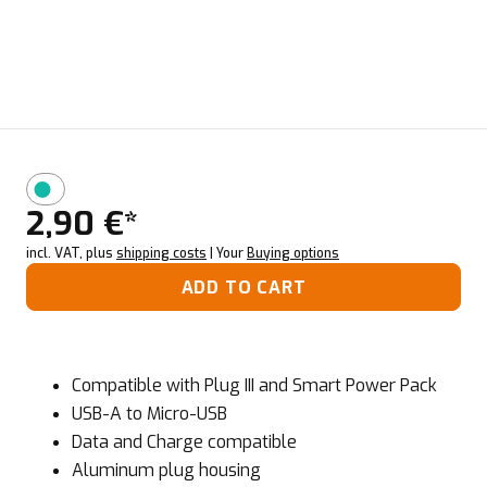
2,90 €*
incl. VAT, plus
shipping costs
| Your
Buying options
ADD TO CART
Compatible with Plug III and Smart Power Pack
USB-A to Micro-USB
Data and Charge compatible
Aluminum plug housing