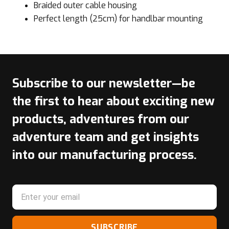
Braided outer cable housing
Perfect length (25cm) for handlbar mounting
Subscribe to our newsletter—be
the first to hear about exciting new
products, adventures from our
adventure team and get insights
into our manufacturing process.
SUBSCRIBE