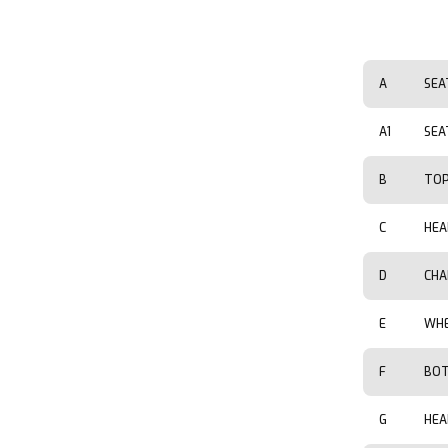
A
SEA
A1
SEA
B
TOP
C
HEA
D
CHA
E
WHE
F
BOT
G
HEA