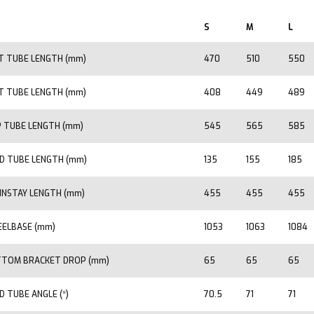
S
M
L
T TUBE LENGTH (mm)
470
510
550
T TUBE LENGTH (mm)
408
449
489
 TUBE LENGTH (mm)
545
565
585
D TUBE LENGTH (mm)
135
155
185
INSTAY LENGTH (mm)
455
455
455
ELBASE (mm)
1053
1063
1084
TOM BRACKET DROP (mm)
65
65
65
D TUBE ANGLE (*)
70.5
71
71