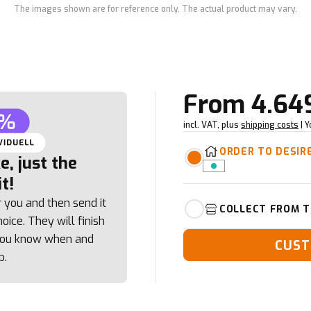
The images shown are for reference only. The actual product may vary.
From
4.64
incl. VAT, plus
shipping costs
| 
ORDER TO DESIR
, just the
t!
r you and then send it
COLLECT FROM T
oice. They will finish
 you know when and
CUST
p.