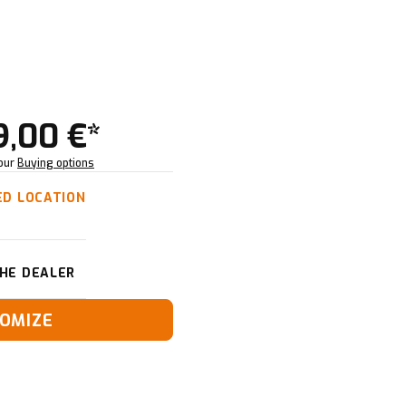
9,00 €*
Your
Buying options
ED LOCATION
HE DEALER
OMIZE