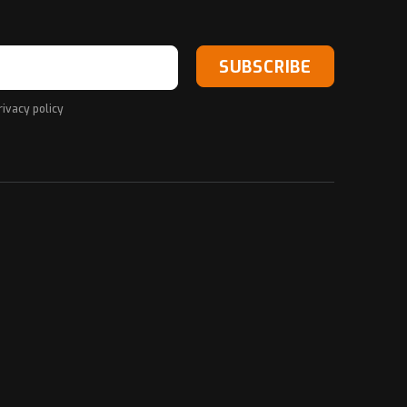
SUBSCRIBE
rivacy policy