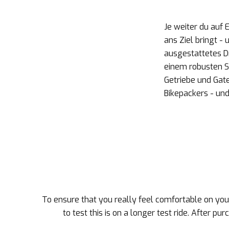
Je weiter du auf 
ans Ziel bringt -
ausgestattetes Dr
einem robusten S
Getriebe und Gat
Bikepackers - und
To ensure that you really feel comfortable on your
to test this is on a longer test ride. After pu