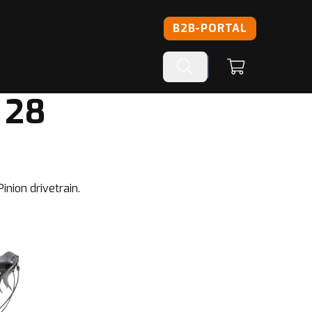
B2B-PORTAL
 28
inion drivetrain.