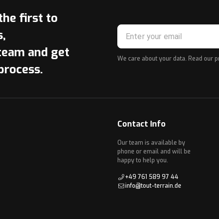
he first to
s,
team and get
We care about your data. Read our
p
process.
Contact Info
Our team is available by
phone or email and will be
happy to help you.
+49 761 589 97 44
info@tout-terrain.de