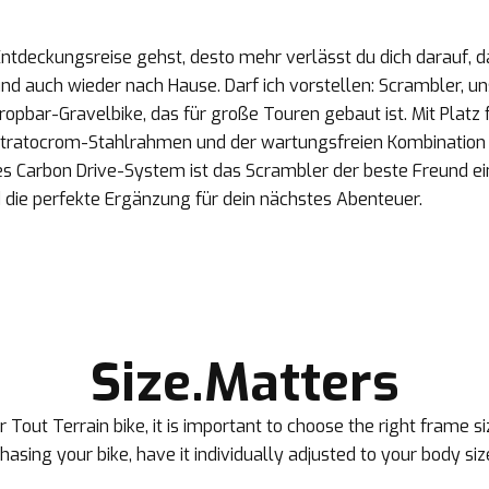
Entdeckungsreise gehst, desto mehr verlässt du dich darauf, da
 und auch wieder nach Hause. Darf ich vorstellen: Scrambler, un
opbar-Gravelbike, das für große Touren gebaut ist. Mit Platz fü
tratocrom-Stahlrahmen und der wartungsfreien Kombination 
es Carbon Drive-System ist das Scrambler der beste Freund ei
 die perfekte Ergänzung für dein nächstes Abenteuer.
Size.Matters
 Tout Terrain bike, it is important to choose the right frame 
rchasing your bike, have it individually adjusted to your body siz