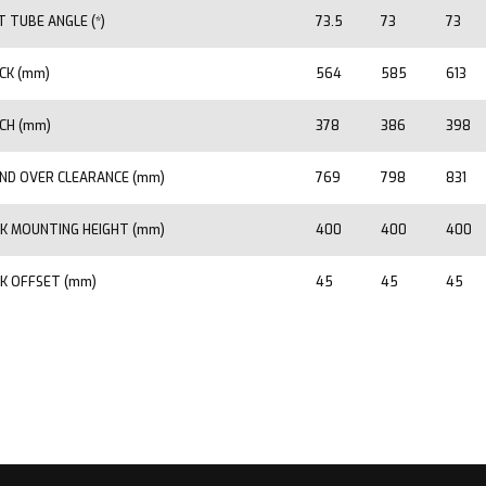
T TUBE ANGLE (*)
73.5
73
73
CK (mm)
564
585
613
CH (mm)
378
386
398
ND OVER CLEARANCE (mm)
769
798
831
K MOUNTING HEIGHT (mm)
400
400
400
K OFFSET (mm)
45
45
45