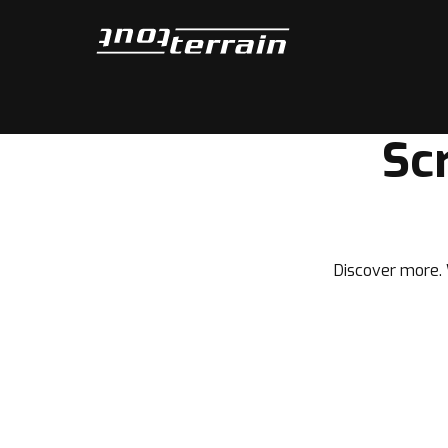
Tout-Terrain
Sc
Discover more. W