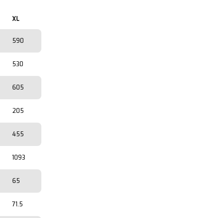
XL
590
530
605
205
455
1093
65
71.5