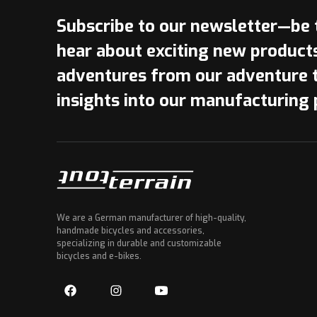
Subscribe to our newsletter—be t
hear about exciting new product
adventures from our adventure 
insights into our manufacturing 
We are a German manufacturer of high-quality,
handmade bicycles and accessories,
specializing in durable and customizable
bicycles and e-bikes.