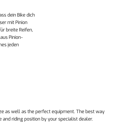
ss dein Bike dich
ser mit Pinion
r breite Reifen,
aus Pinion-
nes jeden
size as well as the perfect equipment. The best way
e and riding position by your specialist dealer.