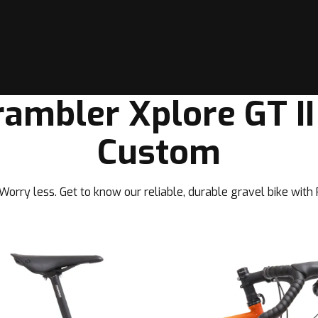
rambler Xplore GT II
Custom
orry less. Get to know our reliable, durable gravel bike with P