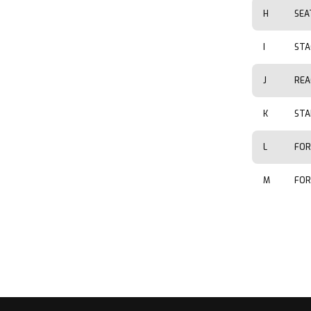
H
SEA
I
STA
J
REA
K
STA
L
FOR
M
FOR