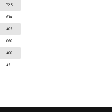
72.5
634
405
860
400
45