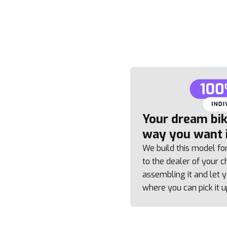
Your dream bike
way you want i
We build this model fo
to the dealer of your ch
assembling it and let
where you can pick it u