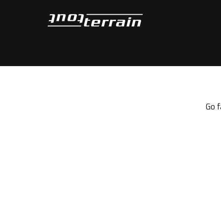
Tout-Terrain
Go f