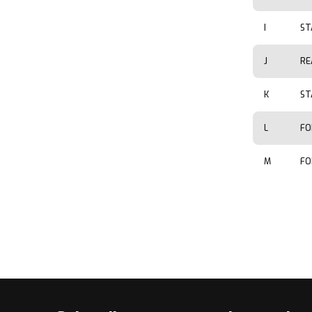
I
ST
J
RE
K
ST
L
FO
M
FO