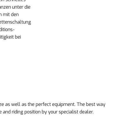
anzen unter die
n mit den
Kettenschaltung
ditions-
igkeit bei
size as well as the perfect equipment. The best way
e and riding position by your specialist dealer.