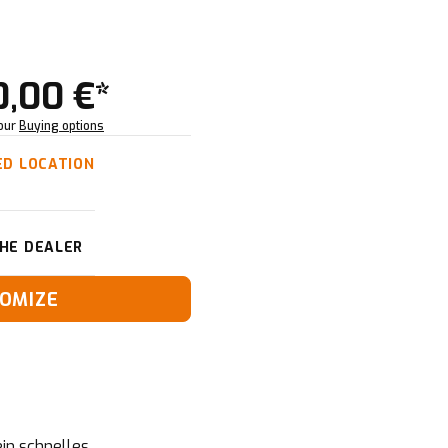
0,00 €*
Your
Buying options
ED LOCATION
HE DEALER
OMIZE
in schnelles