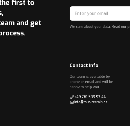
he first to
s,
team and get
We care about your data. Read our
p
process.
Contact Info
Our team is available by
phone or email and will be
happy to help you.
+49 761 589 97 44
info@tout-terrain.de