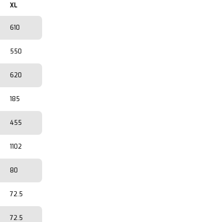
XL
610
550
620
185
455
1102
80
72.5
72.5