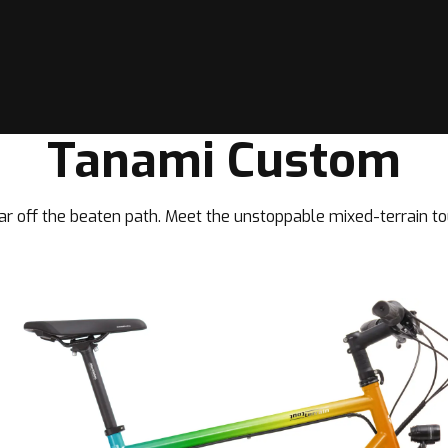
Tanami Custom
ar off the beaten path. Meet the unstoppable mixed-terrain to