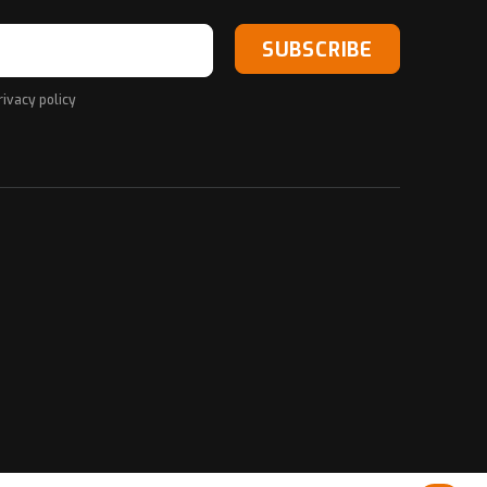
SUBSCRIBE
rivacy policy