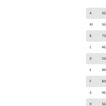
A
SE
A1
SE
B
TO
C
HE
D
CH
E
WH
F
BO
G
HE
H
SE