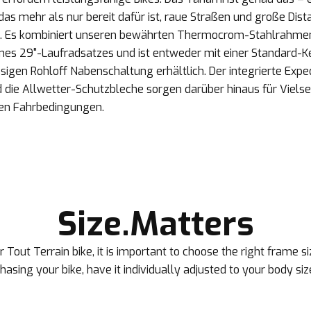
as mehr als nur bereit dafür ist, raue Straßen und große Dist
. Es kombiniert unseren bewährten Thermocrom-Stahlrahme
eines 29"-Laufradsatzes und ist entweder mit einer Standard-
sigen Rohloff Nabenschaltung erhältlich. Der integrierte Expe
die Allwetter-Schutzbleche sorgen darüber hinaus für Vielseit
ten Fahrbedingungen.
Size.Matters
 Tout Terrain bike, it is important to choose the right frame 
rchasing your bike, have it individually adjusted to your body siz