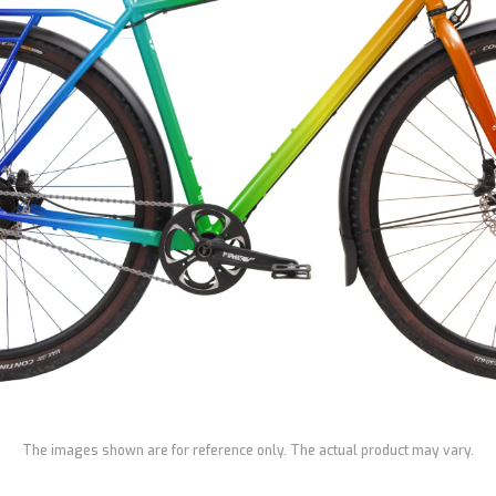
The images shown are for reference only. The actual product may vary.