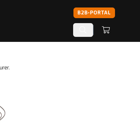
B2B-PORTAL
urer.