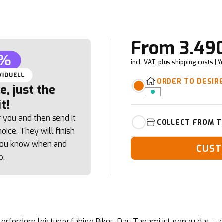
From
3.49
incl. VAT, plus
shipping costs
| 
ORDER TO DESIR
, just the
t!
r you and then send it
COLLECT FROM T
oice. They will finish
 you know when and
CUST
p.
rfordern leistungsfähige Bikes. Das Tanami ist genau das – e