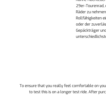
29er-Tourenrad, d
Räder zu nehmen
Rollfähigkeiten 
oder der zuverläs
Gepäckträger und 
unterschiedlichs
To ensure that you really feel comfortable on your
to test this is on a longer test ride. After pu