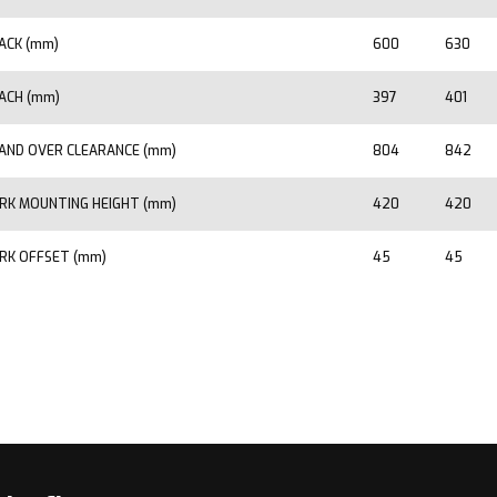
ACK (mm)
600
630
ACH (mm)
397
401
AND OVER CLEARANCE (mm)
804
842
RK MOUNTING HEIGHT (mm)
420
420
RK OFFSET (mm)
45
45