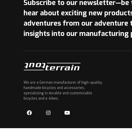
Subscribe to our newsletter—be t
hear about exciting new product
adventures from our adventure 
insights into our manufacturing 
We are a German manufacturer of high-quality,
handmade bicycles and accessories,
specializing in durable and customizable
bicycles and e-bikes.