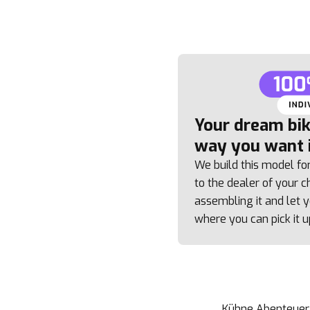
Your dream bike
way you want i
We build this model fo
to the dealer of your ch
assembling it and let
where you can pick it u
Kühne Abenteuer e