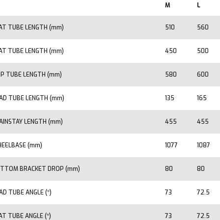
M
L
AT TUBE LENGTH (mm)
510
560
AT TUBE LENGTH (mm)
450
500
P TUBE LENGTH (mm)
580
600
AD TUBE LENGTH (mm)
135
165
AINSTAY LENGTH (mm)
455
455
EELBASE (mm)
1077
1087
TTOM BRACKET DROP (mm)
80
80
AD TUBE ANGLE (*)
73
72.5
AT TUBE ANGLE (*)
73
72.5