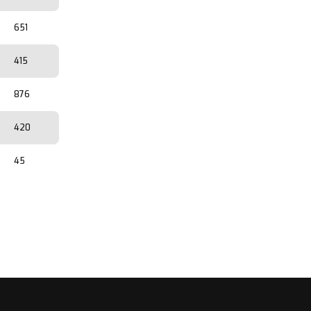
651
415
876
420
45