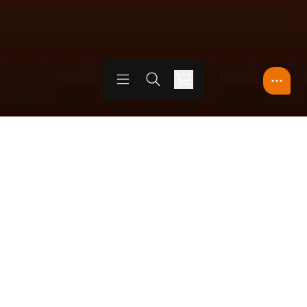
Open menu
Open search