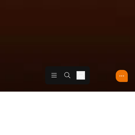
Open menu
Open search