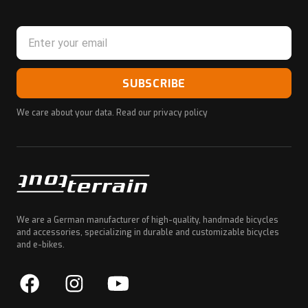
SUBSCRIBE
We care about your data. Read our
privacy policy
We are a German manufacturer of high-quality, handmade bicycles
and accessories, specializing in durable and customizable bicycles
and e-bikes.