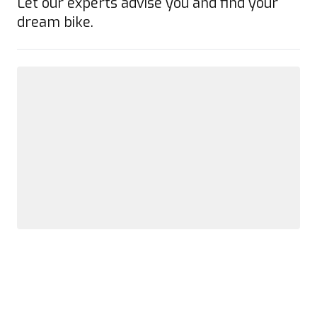
Let our experts advise you and find your
dream bike.