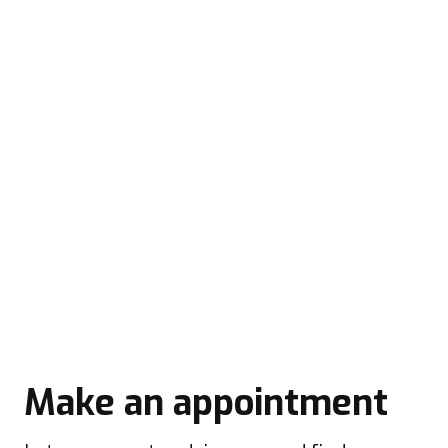
Make an appointment