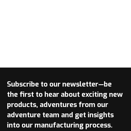
Subscribe to our newsletter—be
the first to hear about exciting new
products, adventures from our
adventure team and get insights
into our manufacturing process.