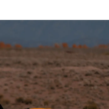
Tout-Terrain