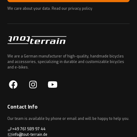
We care about your data. Read our
privacy policy
We are a German manufacturer of high-quality, handmade bicycles
and accessories, specializing in durable and customizable bicycles
and e-bikes.
Contact Info
Our team is available by phone or email and will be happy to help you.
+49 761 589 97 44
info@tout-terrain.de