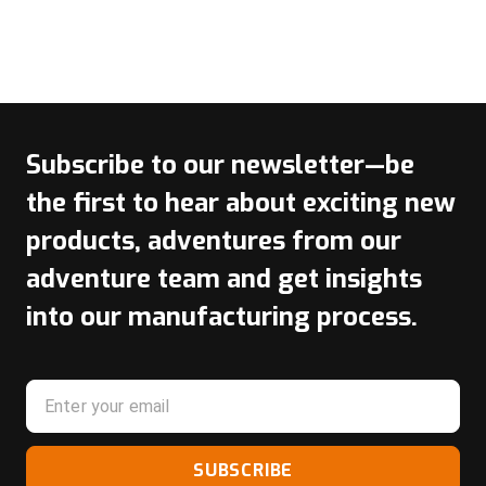
Subscribe to our newsletter—be
the first to hear about exciting new
products, adventures from our
adventure team and get insights
into our manufacturing process.
SUBSCRIBE